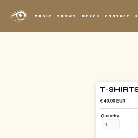
MUSIC
SHOWS
MERCH
CONTACT
T-SHIRT
€ 40.00 EUR
Quantity