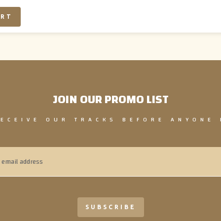
JOIN OUR PROMO LIST
RECEIVE OUR TRACKS BEFORE ANYONE 