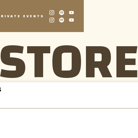
PRIVATE EVENTS
STOR
S